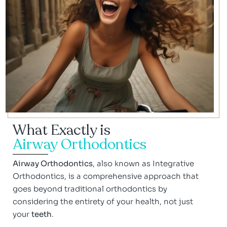
What Exactly is
Airway Orthodontics
Airway Orthodontics
, also known as Integrative
Orthodontics, is a comprehensive approach that
goes beyond traditional orthodontics by
considering the entirety of your health, not just
your
teeth
.