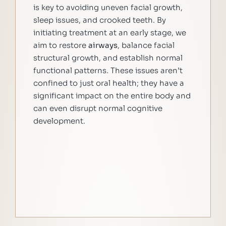
is key to avoiding uneven facial growth,
sleep issues, and crooked teeth. By
initiating treatment at an early stage, we
aim to restore
airways
, balance facial
structural growth, and establish normal
functional patterns. These issues aren’t
confined to just oral health; they have a
significant impact on the entire body and
can even disrupt normal cognitive
development.