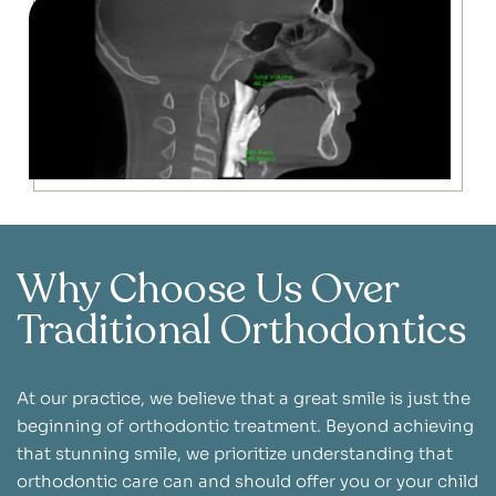
Why Choose Us Over
Traditional Orthodontics
At our practice, we believe that a great smile is just the
beginning of orthodontic treatment. Beyond achieving
that stunning smile, we prioritize understanding that
orthodontic care can and should offer you or your child