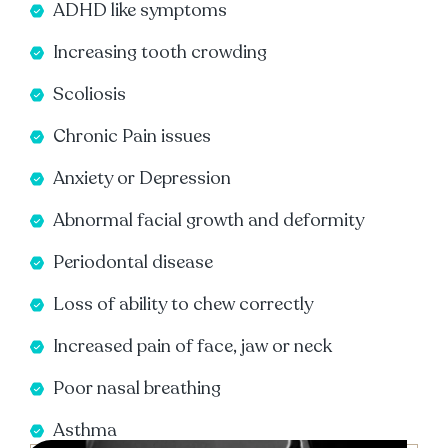
ADHD like symptoms
Increasing tooth crowding
Scoliosis
Chronic Pain issues
Anxiety or Depression
Abnormal facial growth and deformity
Periodontal disease
Loss of ability to chew correctly
Increased pain of face, jaw or neck
Poor nasal breathing
Asthma