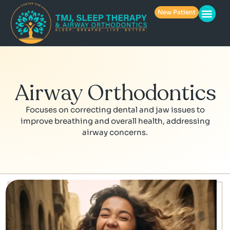
New Patient
Airway Orthodontics
Focuses on correcting dental and jaw issues to
improve breathing and overall health, addressing
airway concerns.