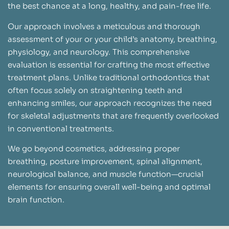
the best chance at a long, healthy, and pain-free life.
Our approach involves a meticulous and thorough
assessment of your or your child’s anatomy, breathing,
physiology, and neurology. This comprehensive
evaluation is essential for crafting the most effective
treatment plans. Unlike traditional orthodontics that
often focus solely on straightening teeth and
enhancing smiles, our approach recognizes the need
for skeletal adjustments that are frequently overlooked
in conventional treatments.
We go beyond cosmetics, addressing proper
breathing, posture improvement, spinal alignment,
neurological balance, and muscle function—crucial
elements for ensuring overall well-being and optimal
brain function.