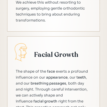
We achieve this without resorting to
surgery, employing gentle orthodontic
techniques to bring about enduring
transformations.
Facial Growth
The shape of the
face
exerts a profound
influence on our
appearance
, our
teeth
,
and our
breathing passages
, both day
and night. Through careful intervention,
we can actively shape and
influence
facial growth
right from the