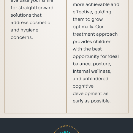
evaluate your smile
more achievable and
for straightforward
effective, guiding
solutions that
them to grow
address cosmetic
optimally. Our
and hygiene
treatment approach
concerns.
provides children
with the best
opportunity for ideal
balance, posture,
internal wellness,
and unhindered
cognitive
development as
early as possible.