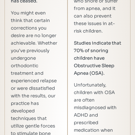
has ceased.
who snore or suffer
from apnea, and it
You might even
can also prevent
think that certain
these issues in at-
corrections you
risk children.
desire are no longer
achievable. Whether
Studies indicate that
you’ve previously
70% of snoring
undergone
children have
orthodontic
Obstructive Sleep
treatment and
Apnea (OSA).
experienced relapse
Unfortunately,
or were dissatisfied
children with OSA
with the results, our
are often
practice has
misdiagnosed with
developed
ADHD and
techniques that
prescribed
utilize gentle forces
medication when
to stimulate bone