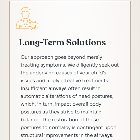
Long-Term Solutions
Our approach goes beyond merely
treating symptoms. We diligently seek out
the underlying causes of your child’s
issues and apply effective treatments.
Insufficient
airways
often result in
automatic alterations of head postures,
which, in turn, impact overall body
postures as they strive to maintain
balance. The restoration of these
postures to normalcy is contingent upon
structural improvements in the
airways
.