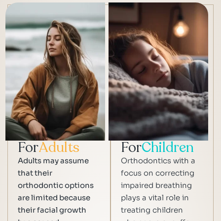
For
Adults
For
Children
Adults may assume
Orthodontics with a
that their
focus on correcting
orthodontic options
impaired breathing
are limited because
plays a vital role in
their facial growth
treating children