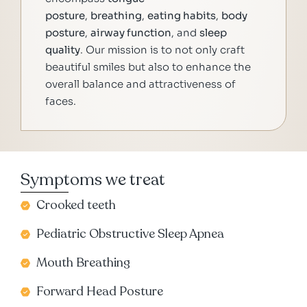
posture
,
breathing
,
eating habits
,
body
posture
,
airway function
, and
sleep
quality
. Our mission is to not only craft
beautiful smiles but also to enhance the
overall balance and attractiveness of
faces.
Symptoms we treat
Crooked teeth
Pediatric Obstructive Sleep Apnea
Mouth Breathing
Forward Head Posture