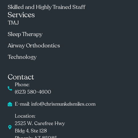
Skilled and Highly Trained Staff
Services
TMJ
Sleep Therapy
Airway Orthodontics
Technology
Contact
Phone:
(623) 580-4600
E-mail: info@chrismunkelsmiles.com
Location:
2525 W. Carefree Hwy
Bldg 4, Ste 128