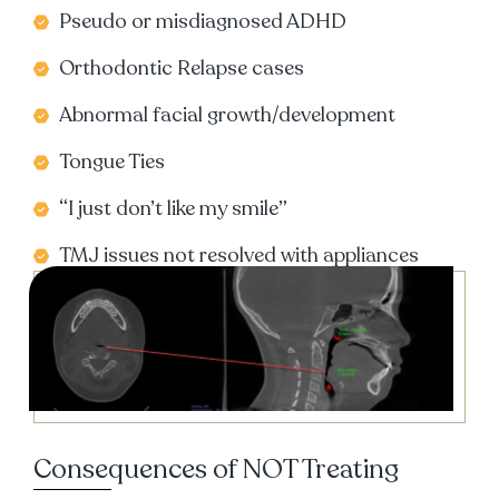
Pseudo or misdiagnosed ADHD
Orthodontic Relapse cases
Abnormal facial growth/development
Tongue Ties
“I just don’t like my smile”
TMJ issues not resolved with appliances
Consequences of NOT Treating