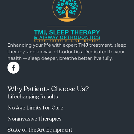
Enhancing your life with expert TMJ treatment, sleep
therapy, and airway orthodontics. Dedicated to your
health — sleep deeper, breathe better, live fully.
Why Patients Choose Us?
Lifechanging Results
No Age Limits for Care
Noninvasive Therapies
State of the Art Equipment