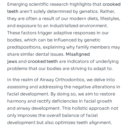
Emerging scientific research highlights that
crooked
teeth
aren’t solely determined by genetics. Rather,
they are often a result of our modern diets, lifestyles,
and exposure to an industrialized environment.
These factors trigger adaptive responses in our
bodies, which can be influenced by genetic
predispositions, explaining why family members may
share similar dental issues.
Misaligned
jaws
and
crooked teeth
are indicators of underlying
problems that our bodies are striving to adapt to.
In the realm of Airway Orthodontics, we delve into
assessing and addressing the negative alterations in
facial development. By doing so, we aim to restore
harmony and rectify deficiencies in facial growth
and airway development. This holistic approach not
only improves the overall balance of facial
development but also optimizes teeth alignment.