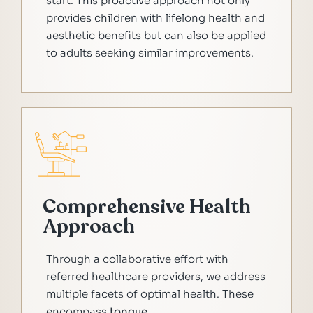
start. This proactive approach not only
provides children with lifelong health and
aesthetic benefits but can also be applied
to adults seeking similar improvements.
Comprehensive Health
Approach
Through a collaborative effort with
referred healthcare providers, we address
multiple facets of optimal health. These
encompass
tongue