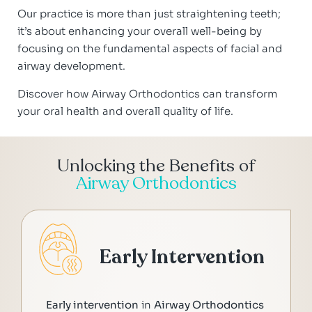
Our practice is more than just straightening teeth;
it’s about enhancing your overall well-being by
focusing on the fundamental aspects of facial and
airway development.
Discover how Airway Orthodontics can transform
your oral health and overall quality of life.
Unlocking the Benefits of
Airway Orthodontics
Early Intervention
Early intervention
in
Airway Orthodontics