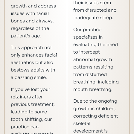
their issues stem
growth and address
from disrupted and
issues with facial
inadequate sleep.
bones and airways,
regardless of the
Our practice
patient’s age.
specializes in
evaluating the need
This approach not
to intercept
only enhances facial
abnormal growth
aesthetics but also
patterns resulting
bestows adults with
from disturbed
a dazzling smile.
breathing, including
If you’ve lost your
mouth breathing.
retainers after
Due to the ongoing
previous treatment,
growth in children,
leading to some
correcting deficient
tooth shifting, our
skeletal
practice can
development is